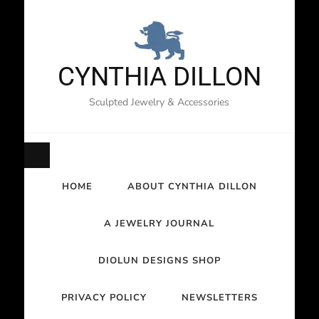
CYNTHIA DILLON
Sculpted Jewelry & Accessories
HOME
ABOUT CYNTHIA DILLON
A JEWELRY JOURNAL
DIOLUN DESIGNS SHOP
PRIVACY POLICY
NEWSLETTERS