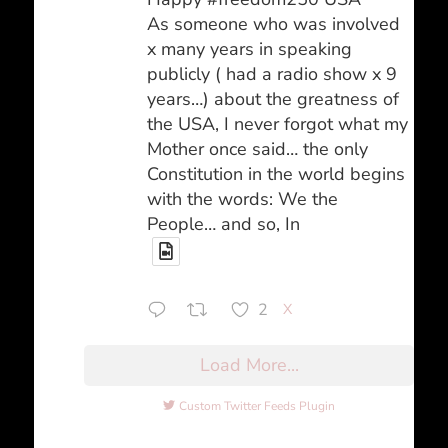
As someone who was involved
x many years in speaking
publicly ( had a radio show x 9
years…) about the greatness of
the USA, I never forgot what my
Mother once said… the only
Constitution in the world begins
with the words: We the
People… and so, In
2
X
Load More...
Custom Twitter Feeds Plugin