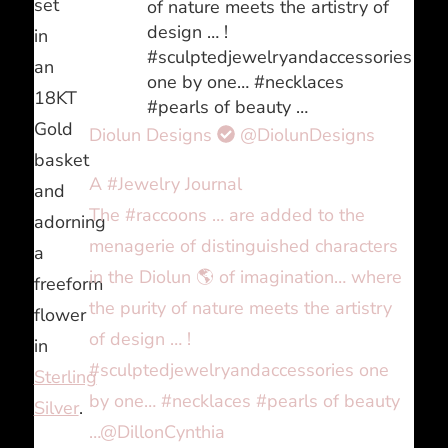
set
of nature meets the artistry of
design … !
in
#sculptedjewelryandaccessories
an
one by one… #necklaces
18KT
#pearls of beauty …
Gold
Diolun Designs
@DiolunDesigns
basket
A #Jewelry Journal
and
The #raccoons … are added to the
adorning
menagerie of distinguished characters
a
in the Diolun 🌎 of imagination… where
freeform
the purity of nature meets the artistry
flower
of design … !
in
#sculptedjewelryandaccessories one
Sterling
by one… #necklaces #pearls of beauty
Silver
.
…@DillonCynthia