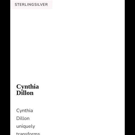
STERLINGSILVER
Cynthia
Dillon
Cynthia
Dillon
uniquely
transforms