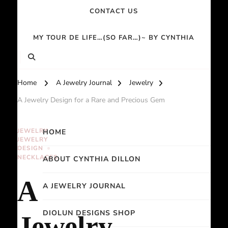
CONTACT US
MY TOUR DE LIFE…(SO FAR…)~ BY CYNTHIA
Home
A Jewelry Journal
Jewelry
A Jewelry Design for a Rare and Precious Gem
JEWELRY
HOME
JEWELRY
DESIGN
NECKLACES
ABOUT CYNTHIA DILLON
A
A JEWELRY JOURNAL
DIOLUN DESIGNS SHOP
Jewelry