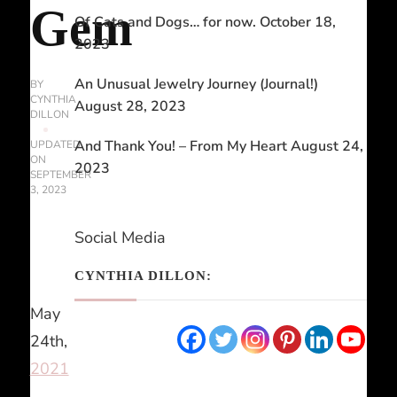
Gem
Of Cats and Dogs… for now.
October 18,
2023
An Unusual Jewelry Journey (Journal!)
BY
CYNTHIA
August 28, 2023
DILLON
And Thank You! – From My Heart
August 24,
UPDATED
ON
2023
SEPTEMBER
3, 2023
Social Media
CYNTHIA DILLON:
May
24th,
2021