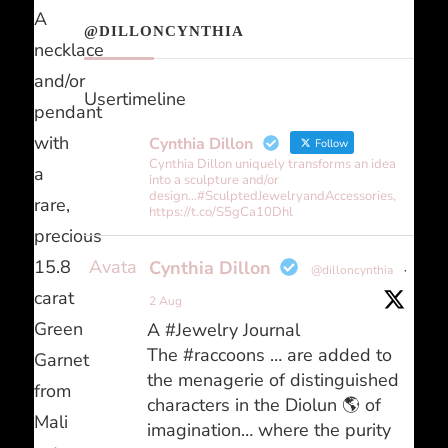
A
@DILLONCYNTHIA
necklace
and/or
Usertimeline
pendant
with
Cynthia Dillon
Follow
Cynthia Dillon uniquely transforms an idea
a
into a sculpture and/or
design...#SculptedJewelryandAccessories,
rare,
https://t.co/S5gCa10Dhl
precious
Avatar
15.8
Cynthia Dillon
@dilloncynthia
·
carat
2 Aug
Green
A #Jewelry Journal
The #raccoons … are added to
Garnet
the menagerie of distinguished
from
characters in the Diolun 🌎 of
Mali
imagination… where the purity