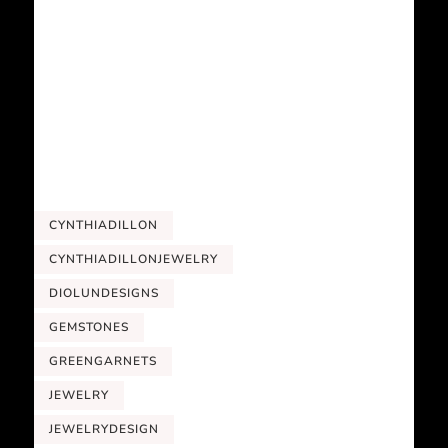
CYNTHIADILLON
CYNTHIADILLONJEWELRY
DIOLUNDESIGNS
GEMSTONES
GREENGARNETS
JEWELRY
JEWELRYDESIGN