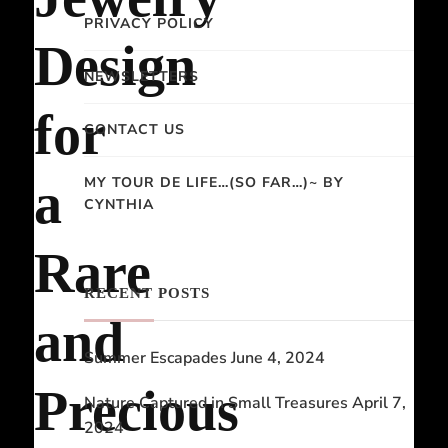
PRIVACY POLICY
Design
NEWSLETTERS
for
CONTACT US
MY TOUR DE LIFE…(SO FAR…)~ BY
a
CYNTHIA
Rare
RECENT POSTS
and
Summer Escapades
June 4, 2024
Precious
Nature Captured in Small Treasures
April 7,
2024