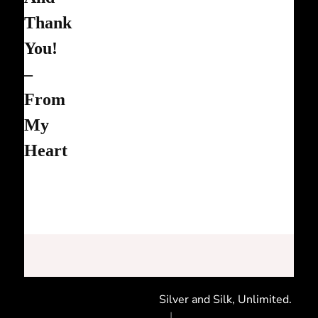
Thank
You!
–
From
My
Heart
Silver and Silk, Unlimited.