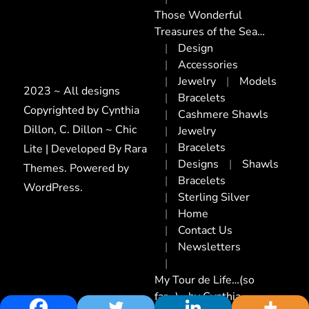
Those Wonderful
Treasures of the Sea…
Design
Accessories
Jewelry
Models
2023 ~ All designs
Bracelets
Copyrighted by Cynthia
Cashmere Shawls
Dillon, C. Dillon ~ Chic
Jewelry
Bracelets
Lite | Developed By
Rara
Designs
Shawls
Themes
. Powered by
Bracelets
WordPress
.
Sterling Silver
Home
Contact Us
Newsletters
My Tour de Life…(so
far…)~ by Cynthia