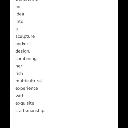
an
idea
into
a
sculpture
and/or
design,
combining
her
rich
multicultural
experience
with
exquisite
craftsmanship.