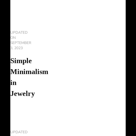
UPDATED
ON
SEPTEMBER
3, 2023
Simple
Minimalism
in
Jewelry
UPDATED