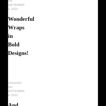
ON
SEPTEMBER
3, 2023
Wonderful
Wraps
in
Bold
Designs!
UPDATED
ON
SEPTEMBER
4, 2023
And