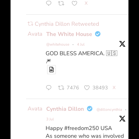
X
Cynthia Dillon Retweeted
Avatar
The White House
@whitehouse
·
4 Jul
GOD BLESS AMERICA. 🇺🇸
🎆
7476
38493
X
Avatar
Cynthia Dillon
@dilloncynthia
·
3 Jul
Happy #freedom250 USA
As someone who was involved