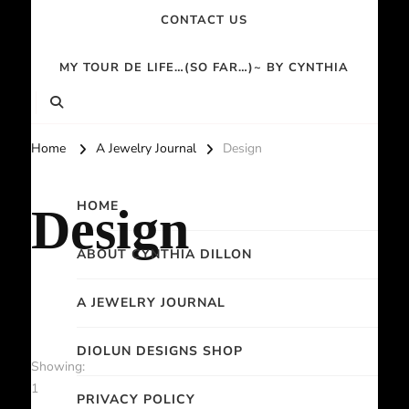
CONTACT US
MY TOUR DE LIFE…(SO FAR…)~ BY CYNTHIA
Home
A Jewelry Journal
Design
HOME
Design
ABOUT CYNTHIA DILLON
A JEWELRY JOURNAL
DIOLUN DESIGNS SHOP
Showing:
1
PRIVACY POLICY