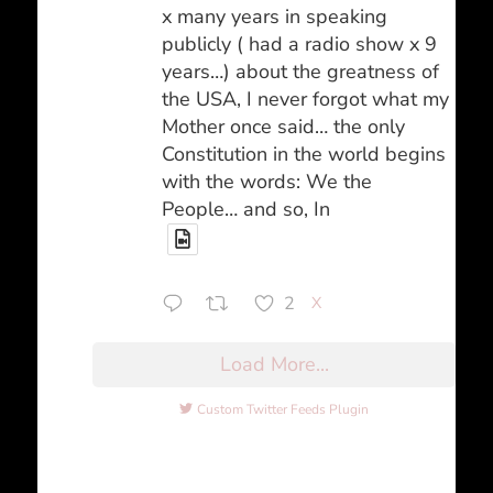
x many years in speaking
publicly ( had a radio show x 9
years…) about the greatness of
the USA, I never forgot what my
Mother once said… the only
Constitution in the world begins
with the words: We the
People… and so, In
2
X
Load More...
Custom Twitter Feeds Plugin