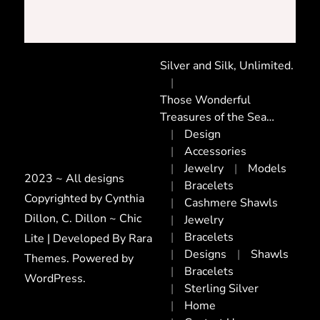
Silver and Silk, Unlimited.
Those Wonderful
Treasures of the Sea…
Design
Accessories
Jewelry
Models
2023 ~ All designs
Bracelets
Copyrighted by Cynthia
Cashmere Shawls
Dillon, C. Dillon ~ Chic
Jewelry
Bracelets
Lite | Developed By
Rara
Designs
Shawls
Themes
. Powered by
Bracelets
WordPress
.
Sterling Silver
Home