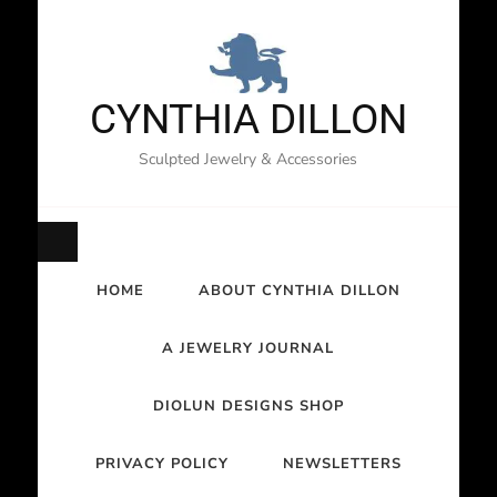
CYNTHIA DILLON
Sculpted Jewelry & Accessories
HOME
ABOUT CYNTHIA DILLON
A JEWELRY JOURNAL
DIOLUN DESIGNS SHOP
PRIVACY POLICY
NEWSLETTERS