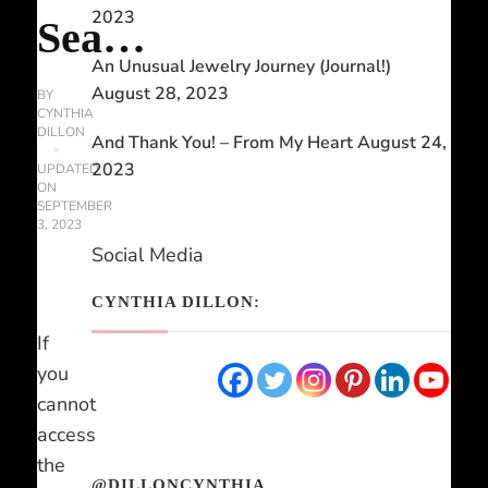
2023
Sea…
An Unusual Jewelry Journey (Journal!)
August 28, 2023
BY
CYNTHIA
DILLON
And Thank You! – From My Heart
August 24,
2023
UPDATED
ON
SEPTEMBER
3, 2023
Social Media
CYNTHIA DILLON:
If
you
cannot
access
the
@DILLONCYNTHIA