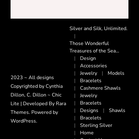
Silver and Silk, Unlimited.
Those Wonderful
Treasures of the Sea…
Design
Accessories
Jewelry
Models
2023 ~ All designs
Bracelets
Copyrighted by Cynthia
Cashmere Shawls
Dillon, C. Dillon ~ Chic
Jewelry
Bracelets
Lite | Developed By
Rara
Designs
Shawls
Themes
. Powered by
Bracelets
WordPress
.
Sterling Silver
Home