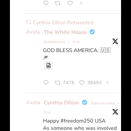
X
Cynthia Dillon Retweeted
Avatar
The White House
@whitehouse
·
4 Jul
GOD BLESS AMERICA. 🇺🇸
🎆
7476
38493
X
Avatar
Cynthia Dillon
@dilloncynthia
·
3 Jul
Happy #freedom250 USA
As someone who was involved