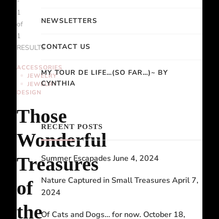
-
1
NEWSLETTERS
of
1
CONTACT US
RESULTS
ACCESSORIES
MY TOUR DE LIFE…(SO FAR…)~ BY
JEWELRY
CYNTHIA
JEWELRY
DESIGN
Those
RECENT POSTS
Wonderful
Treasures
Summer Escapades
June 4, 2024
Nature Captured in Small Treasures
April 7,
of
2024
the
Of Cats and Dogs… for now.
October 18,