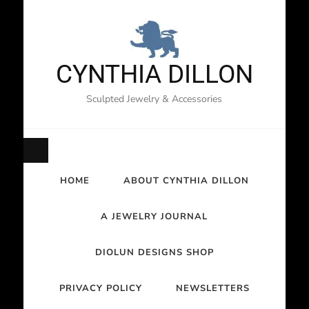
CYNTHIA DILLON
Sculpted Jewelry & Accessories
HOME
ABOUT CYNTHIA DILLON
A JEWELRY JOURNAL
DIOLUN DESIGNS SHOP
PRIVACY POLICY
NEWSLETTERS