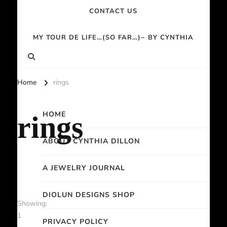
CONTACT US
MY TOUR DE LIFE…(SO FAR…)~ BY CYNTHIA
Home
rings
HOME
rings
ABOUT CYNTHIA DILLON
A JEWELRY JOURNAL
DIOLUN DESIGNS SHOP
Showing:
1
PRIVACY POLICY