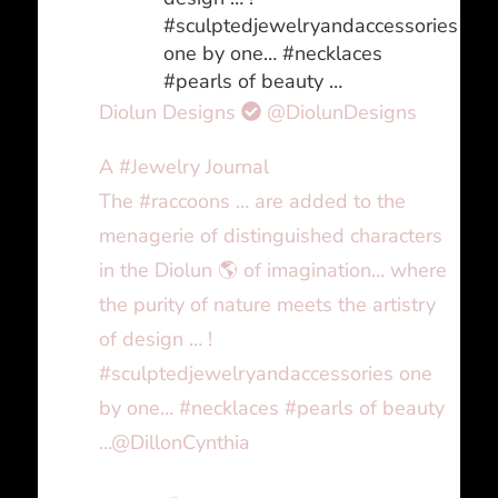
#sculptedjewelryandaccessories
one by one… #necklaces
#pearls of beauty …
Diolun Designs
@DiolunDesigns
A #Jewelry Journal
The #raccoons … are added to the
menagerie of distinguished characters
in the Diolun 🌎 of imagination… where
the purity of nature meets the artistry
of design … !
#sculptedjewelryandaccessories one
by one… #necklaces #pearls of beauty
…@DillonCynthia