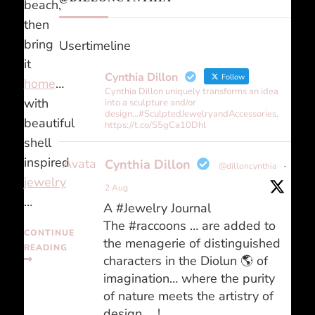
beach,
then
bring
Usertimeline
it
Cynthia Dillon
Follow
home
…
Cynthia Dillon uniquely transforms an idea
with
into a sculpture and/or
design...#SculptedJewelryandAccessories,
beautiful
https://t.co/S5gCa10Dhl
shell
inspired
Avatar
Cynthia Dillon
@dilloncynthia
·
jewelry
2 Aug
…
A #Jewelry Journal
The #raccoons … are added to
CONTINUE
the menagerie of distinguished
READING
characters in the Diolun 🌎 of
imagination… where the purity
of nature meets the artistry of
design … !