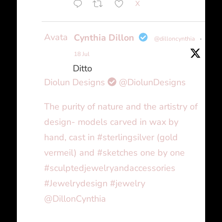
X
Avatar
Cynthia Dillon
@dilloncynthia
·
18 Jul
Ditto
Diolun Designs
@DiolunDesigns
The purity of nature and the artistry of
design- models carved in wax by
hand, cast in #sterlingsilver (gold
vermeil) and #sketches one by one
#sculptedjewelryandaccessories
#Jewelrydesign #jewelry
@DillonCynthia