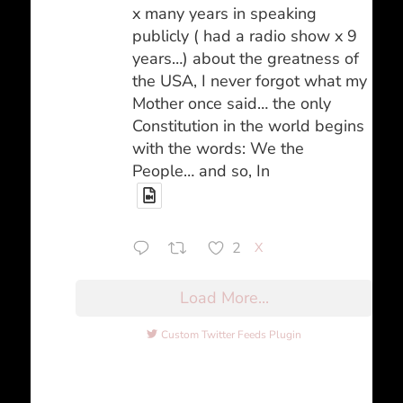
x many years in speaking
publicly ( had a radio show x 9
years…) about the greatness of
the USA, I never forgot what my
Mother once said… the only
Constitution in the world begins
with the words: We the
People… and so, In
2
X
Load More...
Custom Twitter Feeds Plugin