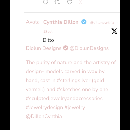
X
Avatar
Cynthia Dillon
@dilloncynthia
·
18 Jul
Ditto
Diolun Designs
@DiolunDesigns
The purity of nature and the artistry of
design- models carved in wax by
hand, cast in #sterlingsilver (gold
vermeil) and #sketches one by one
#sculptedjewelryandaccessories
#Jewelrydesign #jewelry
@DillonCynthia