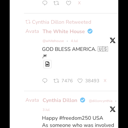
X
Cynthia Dillon Retweeted
Avatar
The White House
@whitehouse
·
4 Jul
GOD BLESS AMERICA. 🇺🇸
🎆
7476
38493
X
Avatar
Cynthia Dillon
@dilloncynthia
·
3 Jul
Happy #freedom250 USA
As someone who was involved