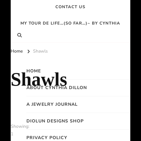
CONTACT US
MY TOUR DE LIFE…(SO FAR…)~ BY CYNTHIA
Home
Shawls
HOME
Shawls
ABOUT CYNTHIA DILLON
A JEWELRY JOURNAL
DIOLUN DESIGNS SHOP
Showing:
1
PRIVACY POLICY