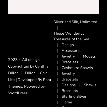
Silver and Silk, Unlimited.
Those Wonderful
Treasures of the Sea…
Design
Accessories
Jewelry
Models
2023 ~ All designs
Bracelets
Copyrighted by Cynthia
Cashmere Shawls
Dillon, C. Dillon ~ Chic
Jewelry
Bracelets
Lite | Developed By
Rara
Designs
Shawls
Themes
. Powered by
Bracelets
WordPress
.
Sterling Silver
Home