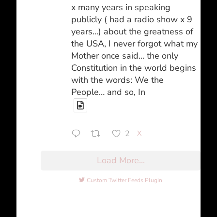
x many years in speaking
publicly ( had a radio show x 9
years…) about the greatness of
the USA, I never forgot what my
Mother once said… the only
Constitution in the world begins
with the words: We the
People… and so, In
2
X
Load More...
Custom Twitter Feeds Plugin