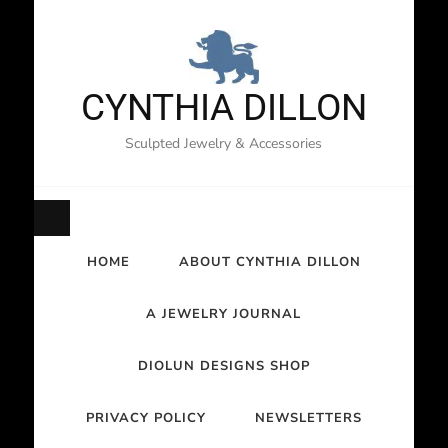
CYNTHIA DILLON
Sculpted Jewelry & Accessories
HOME
ABOUT CYNTHIA DILLON
A JEWELRY JOURNAL
DIOLUN DESIGNS SHOP
PRIVACY POLICY
NEWSLETTERS