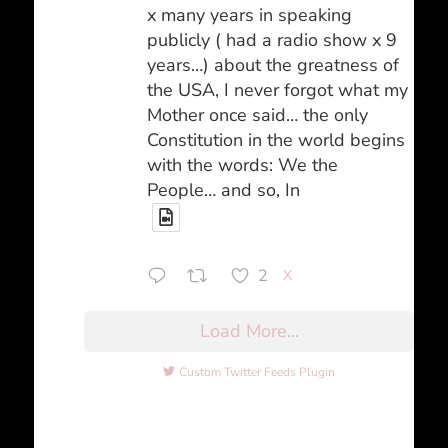
x many years in speaking
publicly ( had a radio show x 9
years…) about the greatness of
the USA, I never forgot what my
Mother once said… the only
Constitution in the world begins
with the words: We the
People… and so, In
2
X
Load More...
Custom Twitter Feeds Plugin