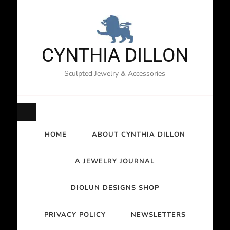
CYNTHIA DILLON
Sculpted Jewelry & Accessories
HOME
ABOUT CYNTHIA DILLON
A JEWELRY JOURNAL
DIOLUN DESIGNS SHOP
PRIVACY POLICY
NEWSLETTERS