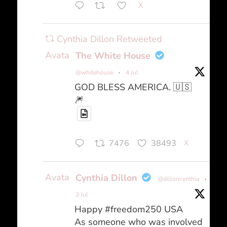
X
Cynthia Dillon Retweeted
Avatar
The White House
@whitehouse
·
4 Jul
GOD BLESS AMERICA. 🇺🇸
🎆
7476
38493
X
Avatar
Cynthia Dillon
@dilloncynthia
·
3 Jul
Happy #freedom250 USA
As someone who was involved