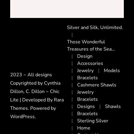
Silver and Silk, Unlimited.
Those Wonderful
Treasures of the Sea…
Design
Accessories
Jewelry
Models
2023 ~ All designs
Bracelets
Copyrighted by Cynthia
Cashmere Shawls
Dillon, C. Dillon ~ Chic
Jewelry
Bracelets
Lite | Developed By
Rara
Designs
Shawls
Themes
. Powered by
Bracelets
WordPress
.
Sterling Silver
Home