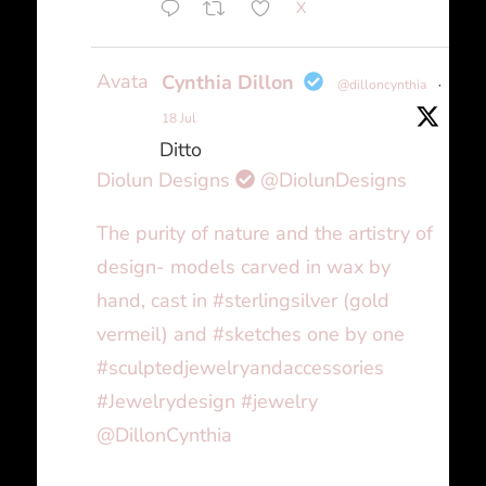
X
Avatar
Cynthia Dillon
@dilloncynthia
·
18 Jul
Ditto
Diolun Designs
@DiolunDesigns
The purity of nature and the artistry of
design- models carved in wax by
hand, cast in #sterlingsilver (gold
vermeil) and #sketches one by one
#sculptedjewelryandaccessories
#Jewelrydesign #jewelry
@DillonCynthia