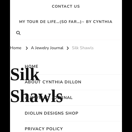
CONTACT US
MY TOUR DE LIFE…(SO FAR…)~ BY CYNTHIA
Home
A Jewelry Journal
Silk Shawls
HOME
Silk
ABOUT CYNTHIA DILLON
Shawls
A JEWELRY JOURNAL
DIOLUN DESIGNS SHOP
PRIVACY POLICY