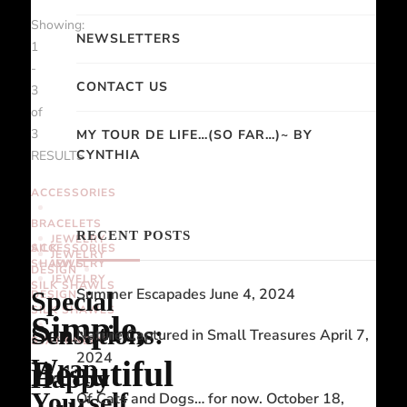
Showing:
NEWSLETTERS
1
-
CONTACT US
3
of
3
MY TOUR DE LIFE…(SO FAR…)~ BY
CYNTHIA
RESULTS
ACCESSORIES
BRACELETS
RECENT POSTS
JEWELRY
ACCESSORIES
SILK
JEWELRY
SHAWLS
JEWELRY
DESIGN
JEWELRY
SILK SHAWLS
Summer Escapades
June 4, 2024
Special
DESIGN
SILK SHAWLS
Simple,
Sensations:
Nature Captured in Small Treasures
April 7,
STATIONERY
2024
Beautiful
Wrap
Happy
Yourself
Of Cats and Dogs… for now.
October 18,