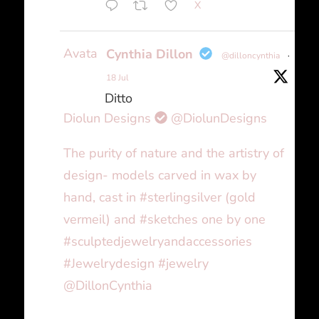
X
Avatar
Cynthia Dillon
@dilloncynthia
·
18 Jul
Ditto
Diolun Designs
@DiolunDesigns
The purity of nature and the artistry of
design- models carved in wax by
hand, cast in #sterlingsilver (gold
vermeil) and #sketches one by one
#sculptedjewelryandaccessories
#Jewelrydesign #jewelry
@DillonCynthia