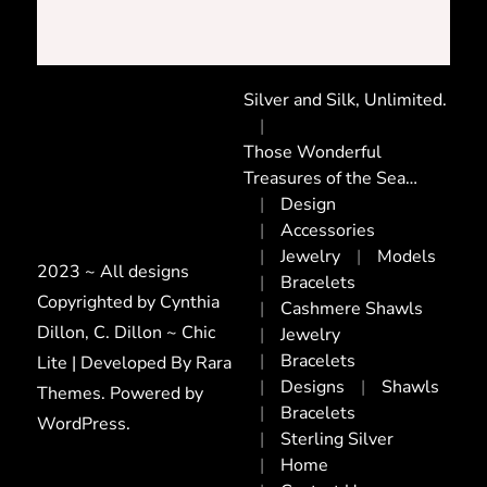
Silver and Silk, Unlimited.
Those Wonderful
Treasures of the Sea…
Design
Accessories
Jewelry
Models
2023 ~ All designs
Bracelets
Copyrighted by Cynthia
Cashmere Shawls
Dillon, C. Dillon ~ Chic
Jewelry
Bracelets
Lite | Developed By
Rara
Designs
Shawls
Themes
. Powered by
Bracelets
WordPress
.
Sterling Silver
Home