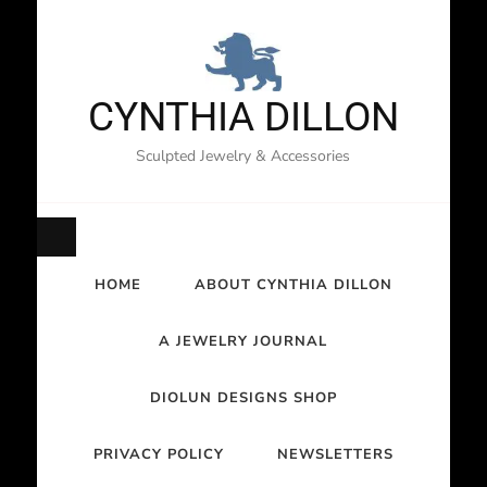
CYNTHIA DILLON
Sculpted Jewelry & Accessories
HOME
ABOUT CYNTHIA DILLON
A JEWELRY JOURNAL
DIOLUN DESIGNS SHOP
PRIVACY POLICY
NEWSLETTERS