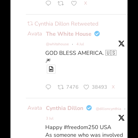
X
Cynthia Dillon Retweeted
Avatar
The White House
@whitehouse
·
4 Jul
GOD BLESS AMERICA. 🇺🇸
🎆
7476
38493
X
Avatar
Cynthia Dillon
@dilloncynthia
·
3 Jul
Happy #freedom250 USA
As someone who was involved