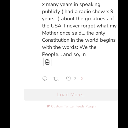
x many years in speaking
publicly ( had a radio show x 9
years…) about the greatness of
the USA, I never forgot what my
Mother once said… the only
Constitution in the world begins
with the words: We the
People… and so, In
2
X
Load More...
Custom Twitter Feeds Plugin