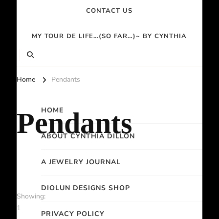
CONTACT US
MY TOUR DE LIFE…(SO FAR…)~ BY CYNTHIA
Home
Pendants
HOME
Pendants
ABOUT CYNTHIA DILLON
A JEWELRY JOURNAL
DIOLUN DESIGNS SHOP
Showing:
1
PRIVACY POLICY