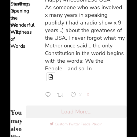
Sterling
Panthers
As someone who was involved
Opening
in
x many years in speaking
in
the
publicly ( had a radio show x 9
the
Wonderful
years…) about the greatness of
Way
Wildness
the USA, I never forgot what my
of
Mother once said… the only
Words
Constitution in the world begins
with the words: We the
People… and so, In
2
X
Load More...
You
may
Custom Twitter Feeds Plugin
also