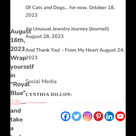
Of Cats and Dogs… for now.
October 18,
2023
An Unusual Jewelry Journey (Journal!)
August
August 28, 2023
16th,
2023
And Thank You! – From My Heart
August 24,
Wrap
2023
yourself
in
Social Media
“Royal
Blue”
CYNTHIA DILLON:
Silk
…
and
take
a