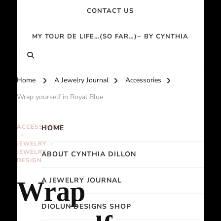
CONTACT US
MY TOUR DE LIFE…(SO FAR…)~ BY CYNTHIA
Home
A Jewelry Journal
Accessories
Wrap yourself in Royal Blue
ACCESSORIES
HOME
JEWELRY
JEWELRY
ABOUT CYNTHIA DILLON
DESIGN
A JEWELRY JOURNAL
Wrap
DIOLUN DESIGNS SHOP