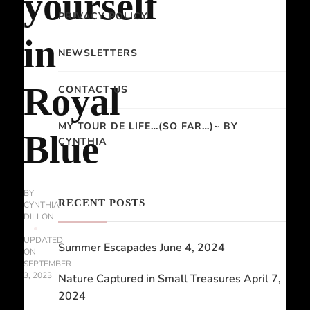
yourself
PRIVACY POLICY
in
NEWSLETTERS
Royal
CONTACT US
MY TOUR DE LIFE…(SO FAR…)~ BY
Blue
CYNTHIA
BY
RECENT POSTS
CYNTHIA
DILLON
UPDATED
Summer Escapades
June 4, 2024
ON
SEPTEMBER
3, 2023
Nature Captured in Small Treasures
April 7,
2024