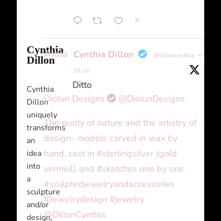
X
Cynthia
Avatar
Cynthia Dillon
@dilloncynthia
·
Dillon
18 Jul
Ditto
Cynthia
Diolun Designs
@DiolunDesigns
Dillon
uniquely
The purity of nature and the artistry of
transforms
design- models carved in wax by
an
hand, cast in #sterlingsilver (gold
idea
into
vermeil) and #sketches one by one
a
#sculptedjewelryandaccessories
sculpture
#Jewelrydesign #jewelry
and/or
@DillonCynthia
design,