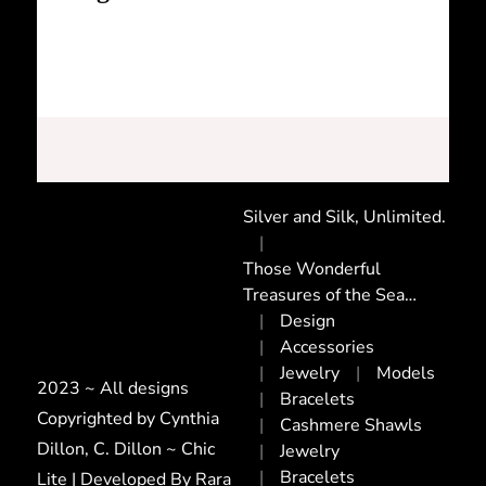
Silver and Silk, Unlimited.
Those Wonderful
Treasures of the Sea…
Design
Accessories
Jewelry
Models
2023 ~ All designs
Bracelets
Copyrighted by Cynthia
Cashmere Shawls
Dillon, C. Dillon ~ Chic
Jewelry
Bracelets
Lite | Developed By
Rara