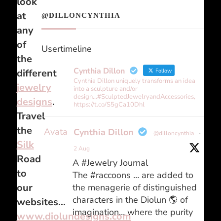
look
at
@DILLONCYNTHIA
any
of
Usertimeline
the
Cynthia Dillon
different
Follow
Cynthia Dillon uniquely transforms an idea
jewelry
into a sculpture and/or
design...#SculptedJewelryandAccessories,
designs
.
https://t.co/S5gCa10Dhl
Travel
the
Avatar
Cynthia Dillon
@dilloncynthia
·
Silk
2 Aug
Road
A #Jewelry Journal
to
The #raccoons … are added to
our
the menagerie of distinguished
characters in the Diolun 🌎 of
websites…
imagination… where the purity
www.diolundesigns.com