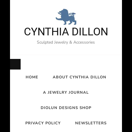
CYNTHIA DILLON
Sculpted Jewelry & Accessories
HOME
ABOUT CYNTHIA DILLON
A JEWELRY JOURNAL
DIOLUN DESIGNS SHOP
PRIVACY POLICY
NEWSLETTERS