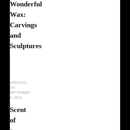
Wonderful
Wax:
Carvings
and
Sculptures
UPDATED
ON
SEPTEMBER
3, 2023
Scent
of