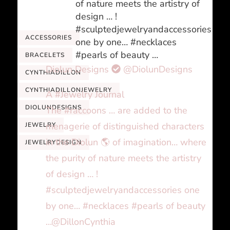
of nature meets the artistry of
design … !
#sculptedjewelryandaccessories
ACCESSORIES
one by one… #necklaces
#pearls of beauty …
BRACELETS
Diolun Designs
@DiolunDesigns
CYNTHIADILLON
CYNTHIADILLONJEWELRY
A #Jewelry Journal
DIOLUNDESIGNS
The #raccoons … are added to the
menagerie of distinguished characters
JEWELRY
in the Diolun 🌎 of imagination… where
JEWELRYDESIGN
the purity of nature meets the artistry
of design … !
#sculptedjewelryandaccessories one
by one… #necklaces #pearls of beauty
…@DillonCynthia