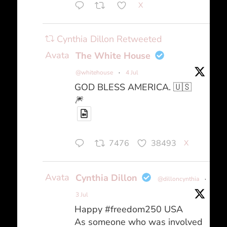
X
Cynthia Dillon Retweeted
Avatar
The White House
@whitehouse
·
4 Jul
GOD BLESS AMERICA. 🇺🇸
🎆
7476
38493
X
Avatar
Cynthia Dillon
@dilloncynthia
·
3 Jul
Happy #freedom250 USA
As someone who was involved