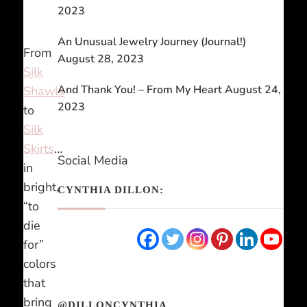
2023
An Unusual Jewelry Journey (Journal!)
From
August 28, 2023
Silk
And Thank You! – From My Heart
August 24,
Shawls
2023
to
Silk
Skirts
…
Social Media
in
bright,
CYNTHIA DILLON:
“to
die
for”
colors
that
bring
@DILLONCYNTHIA