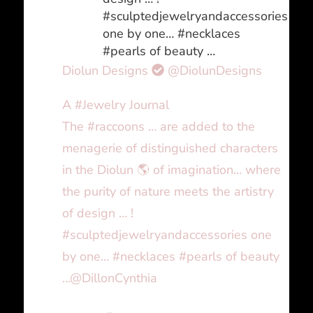
#sculptedjewelryandaccessories
one by one… #necklaces
#pearls of beauty …
Diolun Designs
@DiolunDesigns
A #Jewelry Journal
The #raccoons … are added to the
menagerie of distinguished characters
in the Diolun 🌎 of imagination… where
the purity of nature meets the artistry
of design … !
#sculptedjewelryandaccessories one
by one… #necklaces #pearls of beauty
…@DillonCynthia