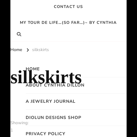
CONTACT US
MY TOUR DE LIFE…(SO FAR…)~ BY CYNTHIA
Home
silkskirts
HOME
silkskirts
ABOUT CYNTHIA DILLON
A JEWELRY JOURNAL
DIOLUN DESIGNS SHOP
Showing:
1
PRIVACY POLICY