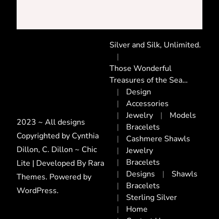
Silver and Silk, Unlimited.
Those Wonderful
Treasures of the Sea…
Design
Accessories
Jewelry
Models
2023 ~ All designs
Bracelets
Copyrighted by Cynthia
Cashmere Shawls
Dillon, C. Dillon ~ Chic
Jewelry
Bracelets
Lite | Developed By
Rara
Designs
Shawls
Themes
. Powered by
Bracelets
WordPress
.
Sterling Silver
Home