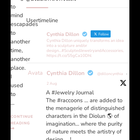
to
mind
Usertimeline
escapades
to
Cynthia Dillon
Follow
another
Cynthia Dillon uniquely transforms an idea
into a sculpture and/or
time,
design...#SculptedJewelryandAccessories,
https://t.co/S5gCa10Dhl
another
place.
Avatar
Cynthia Dillon
@dilloncynthia
·
I
2 Aug
used
A #Jewelry Journal
to
The #raccoons … are added to
…
the menagerie of distinguished
characters in the Diolun 🌎 of
CONTINUE
imagination… where the purity
READING
of nature meets the artistry of
design … !