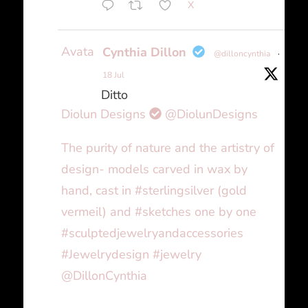
X
Avatar
Cynthia Dillon
@dilloncynthia
·
18 Jul
Ditto
Diolun Designs
@DiolunDesigns
The purity of nature and the artistry of
design- models carved in wax by
hand, cast in #sterlingsilver (gold
vermeil) and #sketches one by one
#sculptedjewelryandaccessories
#Jewelrydesign #jewelry
@DillonCynthia