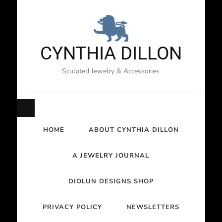
CYNTHIA DILLON
Sculpted Jewelry & Accessories
HOME
ABOUT CYNTHIA DILLON
A JEWELRY JOURNAL
DIOLUN DESIGNS SHOP
PRIVACY POLICY
NEWSLETTERS