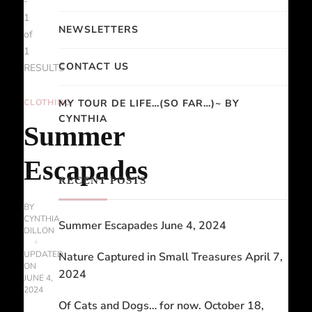
-
1
NEWSLETTERS
of
1
CONTACT US
RESULTS
CLOTHING
MY TOUR DE LIFE…(SO FAR…)~ BY
CYNTHIA
Summer
Escapades
RECENT POSTS
BY
CYNTHIA
Summer Escapades
June 4, 2024
DILLON
UPDATED
Nature Captured in Small Treasures
April 7,
ON
2024
JUNE 4,
2024
Of Cats and Dogs… for now.
October 18,