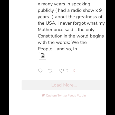
x many years in speaking
publicly ( had a radio show x 9
years…) about the greatness of
the USA, I never forgot what my
Mother once said… the only
Constitution in the world begins
with the words: We the
People… and so, In
2
X
Load More...
Custom Twitter Feeds Plugin